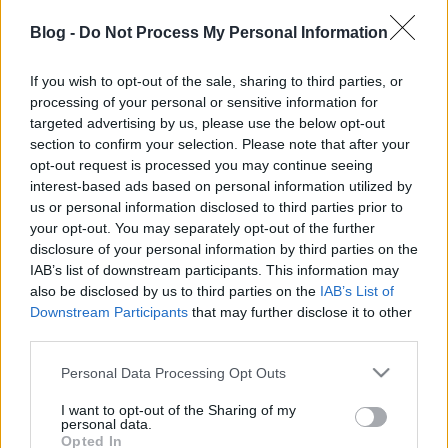
Blog -
Do Not Process My Personal Information
If you wish to opt-out of the sale, sharing to third parties, or
processing of your personal or sensitive information for
targeted advertising by us, please use the below opt-out
section to confirm your selection. Please note that after your
opt-out request is processed you may continue seeing
interest-based ads based on personal information utilized by
us or personal information disclosed to third parties prior to
your opt-out. You may separately opt-out of the further
disclosure of your personal information by third parties on the
IAB’s list of downstream participants. This information may
also be disclosed by us to third parties on the
IAB’s List of
Ajánlott bejegyzések:
Downstream Participants
that may further disclose it to other
third parties.
Please note that this website/app uses one or more Google
Personal Data Processing Opt Outs
Megújult a SZÉKIRODALOM merch shop!
services and may gather and store information including but
not limited to your visit or usage behaviour. You may click to
I want to opt-out of the Sharing of my
personal data.
grant or deny consent to Google and its third-party tags to
Opted In