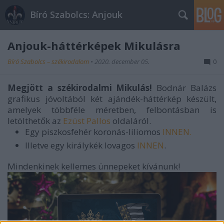
Bíró Szabolcs: Anjouk
Anjouk-háttérképek Mikulásra
Bíró Szabolcs – székirodalom
•
2020. december 05.
0
Megjött a székirodalmi Mikulás!
Bodnár Balázs
grafikus jóvoltából két ajándék-háttérkép készült,
amelyek többféle méretben, felbontásban is
letölthetők az
Ezüst Pallos
oldaláról.
Egy piszkosfehér koronás-liliomos
INNEN.
Illetve egy királykék lovagos
INNEN
.
Mindenkinek kellemes ünnepeket kívánunk!