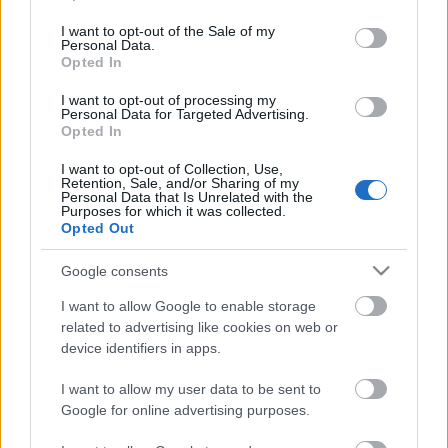
use your data for below specified purposes in below Google
consent section.
Szent György hava – hangosnovella Papp
I want to opt-out of the Sale of my
Personal Data.
János előadásában
Opted In
I want to opt-out of processing my
Personal Data for Targeted Advertising.
700 éve született Anjou (Nagy) Lajos
Opted In
király
I want to opt-out of Collection, Use,
Retention, Sale, and/or Sharing of my
Personal Data that Is Unrelated with the
Purposes for which it was collected.
Opted Out
Székirodalmi Könyvturné 2026
Google consents
I want to allow Google to enable storage
related to advertising like cookies on web or
device identifiers in apps.
Megjelent a Lángmarta dél 4. kiadása
I want to allow my user data to be sent to
Google for online advertising purposes.